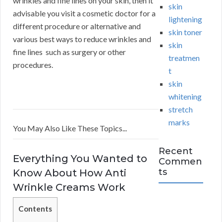
wrinkles and fine lines on your skin, then it
skin
advisable you visit a cosmetic doctor for a
lightening
different procedure or alternative and
skin toner
various best ways to reduce wrinkles and
skin
fine lines such as surgery or other
treatmen
procedures.
t
skin
whitening
stretch
marks
You May Also Like These Topics...
Recent
Everything You Wanted to
Commen
ts
Know About How Anti
Wrinkle Creams Work
Contents