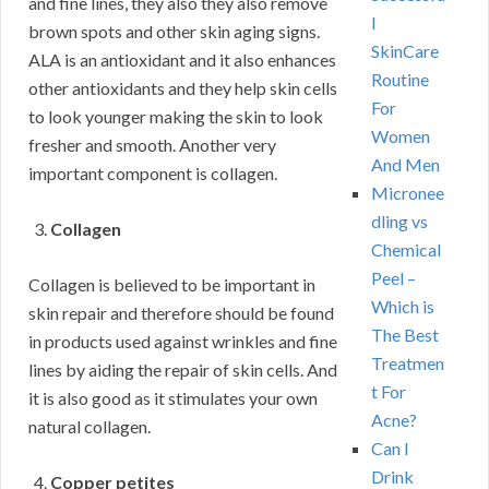
and fine lines, they also they also remove
l
brown spots and other skin aging signs.
SkinCare
ALA is an antioxidant and it also enhances
Routine
other antioxidants and they help skin cells
For
to look younger making the skin to look
Women
fresher and smooth. Another very
And Men
important component is collagen.
Micronee
dling vs
Collagen
Chemical
Peel –
Collagen is believed to be important in
Which is
skin repair and therefore should be found
The Best
in products used against wrinkles and fine
Treatmen
lines by aiding the repair of skin cells. And
t For
it is also good as it stimulates your own
Acne?
natural collagen.
Can I
Drink
Copper petites