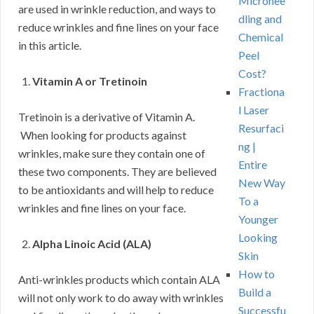
Micronee
are used in wrinkle reduction, and ways to
dling and
reduce wrinkles and fine lines on your face
Chemical
in this article.
Peel
Cost?
Vitamin A or Tretinoin
Fractiona
l Laser
Tretinoin is a derivative of Vitamin A.
Resurfaci
When looking for products against
ng |
wrinkles, make sure they contain one of
Entire
these two components. They are believed
New Way
to be antioxidants and will help to reduce
To a
wrinkles and fine lines on your face.
Younger
Looking
Alpha Linoic Acid (ALA)
Skin
How to
Anti-wrinkles products which contain ALA
Build a
will not only work to do away with wrinkles
Successfu