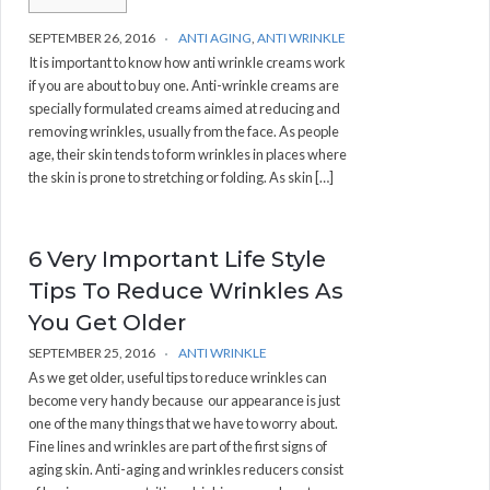
SEPTEMBER 26, 2016
ANTI AGING
,
ANTI WRINKLE
It is important to know how anti wrinkle creams work
if you are about to buy one. Anti-wrinkle creams are
specially formulated creams aimed at reducing and
removing wrinkles, usually from the face. As people
age, their skin tends to form wrinkles in places where
the skin is prone to stretching or folding. As skin […]
6 Very Important Life Style
Tips To Reduce Wrinkles As
You Get Older
SEPTEMBER 25, 2016
ANTI WRINKLE
As we get older, useful tips to reduce wrinkles can
become very handy because our appearance is just
one of the many things that we have to worry about.
Fine lines and wrinkles are part of the first signs of
aging skin. Anti-aging and wrinkles reducers consist