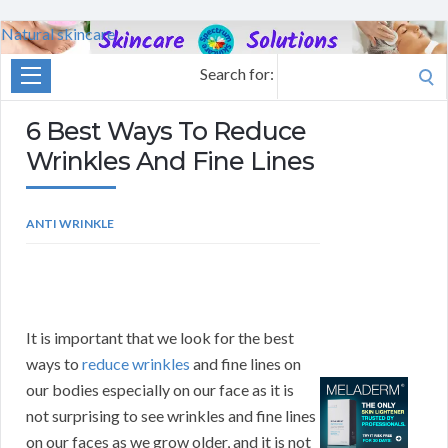
Natural skincare
Search for:
6 Best Ways To Reduce
Wrinkles And Fine Lines
ANTI WRINKLE
It is important that we look for the best
ways to
reduce wrinkles
and fine lines on
our bodies especially on our face as it is
not surprising to see wrinkles and fine lines
on our faces as we grow older, and it is not