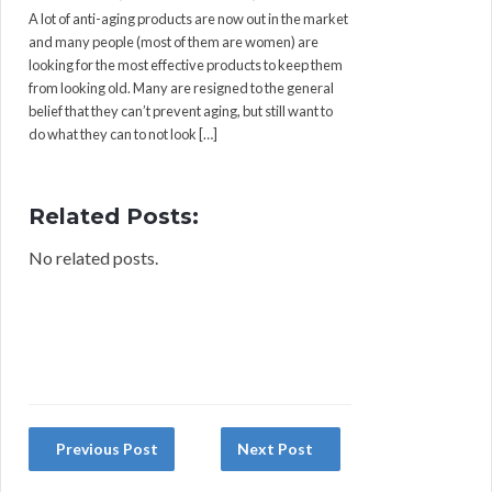
A lot of anti-aging products are now out in the market
and many people (most of them are women) are
looking for the most effective products to keep them
from looking old. Many are resigned to the general
belief that they can’t prevent aging, but still want to
do what they can to not look […]
Related Posts:
No related posts.
Previous Post
Next Post