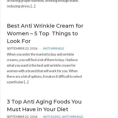
of having proper nutrition, drinking enough water,
reducing stress, […]
Best Anti Wrinkle Cream for
Women – 5 Top Things to
Look For
SEPTEMBER 23, 2016
ANTI WRINKLE
When you enter the market to buy anti wrinkle
creams, you will find a lot of them to buy. I believe
what you want is the best anti wrinkle cream for
women with a brand that will work for you. When
there are a lot of options, it makes it difficult to select
a particular […]
3 Top Anti Aging Foods You
Must Have in Your Diet
SEPTEMBER 22, 2016
ANTI AGING
,
ANTI WRINKLE