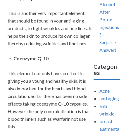
Alcohol
After
This is another very important element
Botox
that should be found in your anti-aging
Injections
products, to fight wrinkles and fine lines. It
? –
helps the skin to produce its own collagen,
Surprise
thereby reducing wrinkles and fine lines.
Answer!
Coenzyme Q-1
0
Categori
es
This element not only have an effect in
giving you a young and healthy skin, it is
also important for the hearts and blood
Acne
circulation. So far there has been no side
anti aging
effects taking coenzyme Q-10 capsules.
anti
However the only contraindication is that
wrinkle
blood thinners such as Warfarin not use
breast
this
augmenta