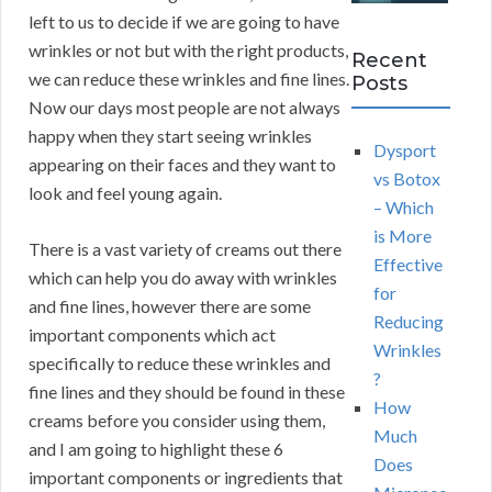
left to us to decide if we are going to have
wrinkles or not but with the right products,
Recent
we can reduce these wrinkles and fine lines.
Posts
Now our days most people are not always
happy when they start seeing wrinkles
Dysport
appearing on their faces and they want to
vs Botox
look and feel young again.
– Which
is More
There is a vast variety of creams out there
Effective
which can help you do away with wrinkles
for
and fine lines, however there are some
Reducing
important components which act
Wrinkles
specifically to reduce these wrinkles and
?
fine lines and they should be found in these
How
creams before you consider using them,
Much
and I am going to highlight these 6
Does
important components or ingredients that