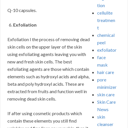
tion
Q-10 capsules.
cellulite
treatmen
Exfoliation
t
chemical
Exfoliation I the process of removing dead
peel
skin cells on the upper layer of the skin
exfoliator
using exfoliating agents leaving you with
face
new and fresh skin cells. The best
mask
exfoliating agents are those which contain
hair care
elements such as hydroxyl acids and alpha,
pore
beta and poly hydroxyl acids. These are
minimizer
extracted from fruits and function well in
skin care
removing dead skin cells.
Skin Care
News
If after using cosmetic products which
skin
contain these elements you still find
cleanser