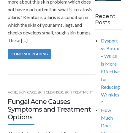
more about this skin problem which does
not have much attention. what is keratosis
Recent
pilaris? Keratosis pilaris is a condition in
Posts
which the skin of your arms, legs, and
cheeks develops small, rough skin bumps.
These […]
Dysport
vs Botox
CONTINUE READING
– Which
is More
Effective
for
Reducing
ACNE
,
SKIN CARE
,
SKIN CLEANSER
,
SKIN TREATMENT
Wrinkles
Fungal Acne Causes
?
Symptoms and Treatment
How
Options
Much
Does