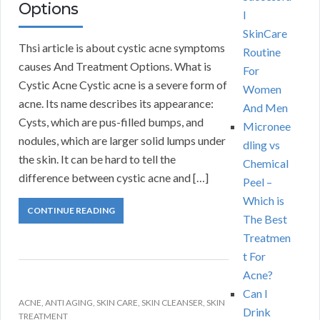
Options
l
SkinCare
Thsi article is about cystic acne symptoms
Routine
causes And Treatment Options. What is
For
Cystic Acne Cystic acne is a severe form of
Women
acne. Its name describes its appearance:
And Men
Cysts, which are pus-filled bumps, and
Micronee
nodules, which are larger solid lumps under
dling vs
the skin. It can be hard to tell the
Chemical
difference between cystic acne and […]
Peel –
Which is
CONTINUE READING
The Best
Treatmen
t For
Acne?
Can I
ACNE
,
ANTI AGING
,
SKIN CARE
,
SKIN CLEANSER
,
SKIN
Drink
TREATMENT