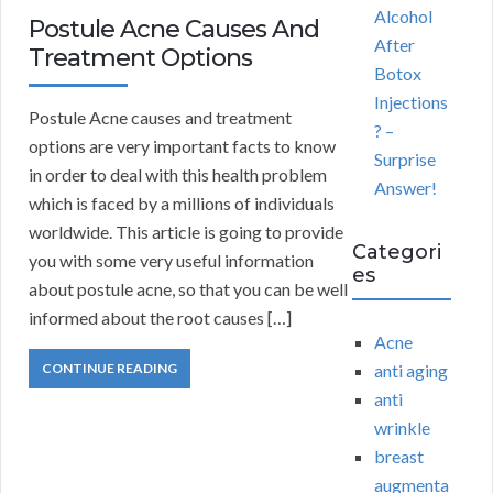
Alcohol
Postule Acne Causes And
After
Treatment Options
Botox
Injections
Postule Acne causes and treatment
? –
options are very important facts to know
Surprise
in order to deal with this health problem
Answer!
which is faced by a millions of individuals
worldwide. This article is going to provide
Categori
you with some very useful information
es
about postule acne, so that you can be well
informed about the root causes […]
Acne
CONTINUE READING
anti aging
anti
wrinkle
breast
augmenta