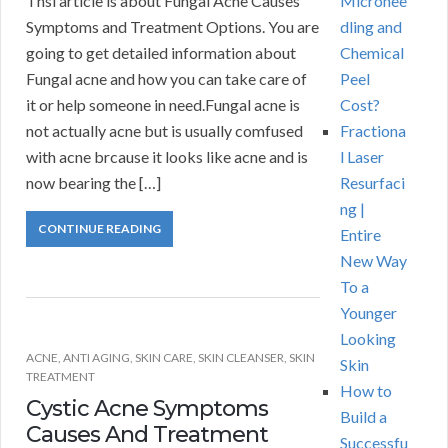
Thsi article is about Fungal Acne Causes
Micronee
Symptoms and Treatment Options. You are
dling and
going to get detailed information about
Chemical
Fungal acne and how you can take care of
Peel
it or help someone in need.Fungal acne is
Cost?
not actually acne but is usually comfused
Fractiona
with acne brcause it looks like acne and is
l Laser
now bearing the […]
Resurfaci
ng |
CONTINUE READING
Entire
New Way
To a
Younger
Looking
ACNE
,
ANTI AGING
,
SKIN CARE
,
SKIN CLEANSER
,
SKIN
Skin
TREATMENT
How to
Cystic Acne Symptoms
Build a
Causes And Treatment
Successfu