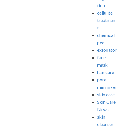
tion
cellulite
treatmen
t
chemical
peel
exfoliator
face
mask
hair care
pore
minimizer
skin care
Skin Care
News
skin
cleanser