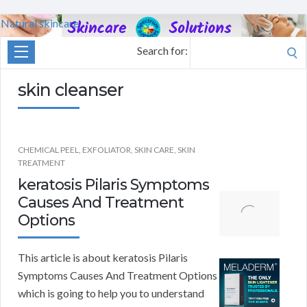
Natural skincare
Search for:
skin cleanser
CHEMICAL PEEL
,
EXFOLIATOR
,
SKIN CARE
,
SKIN
TREATMENT
keratosis Pilaris Symptoms
Causes And Treatment
Options
This article is about keratosis Pilaris
Symptoms Causes And Treatment Options
which is going to help you to understand