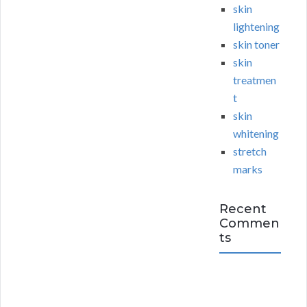
skin
lightening
skin toner
skin
treatmen
t
skin
whitening
stretch
marks
Recent
Commen
ts