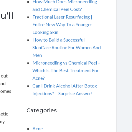
How Much Does Microneedling
and Chemical Peel Cost?
’ll
Fractional Laser Resurfacing |
Entire New Way To a Younger
Looking Skin
How to Build a Successful
SkinCare Routine For Women And
Men
Microneedling vs Chemical Peel –
Which is The Best Treatment For
 out
Acne?
and
Can I Drink Alcohol After Botox
 comes
Injections? – Surprise Answer!
Categories
netic
any
Acne