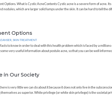
nt Options. What is Cystic AcneContents Cystic acne is a severe form of acne. It
 nodules, which are larger solid lumps under the skin. It can be hard to tell the d
ment Options
LEANSER
,
SKIN TREATMENT
cts to know in order to deal with this health problem which is faced by a millions 
h some very useful information about postule acne, so that you can be well informe
 in Our Society
there is very little we can do about it because it does not only live in the subconscio
themselves as superior. White privilege (or white skin privilege) is the societal pr