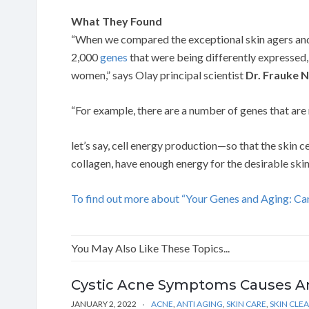
What They Found
“When we compared the exceptional skin agers and
2,000
genes
that were being differently expressed, 
women,” says Olay principal scientist
Dr. Frauke 
“For example, there are a number of genes that are 
let’s say, cell energy production—so that the skin
collagen, have enough energy for the desirable skin 
To find out more about “Your Genes and Aging: Can
You May Also Like These Topics...
Cystic Acne Symptoms Causes A
JANUARY 2, 2022
ACNE
,
ANTI AGING
,
SKIN CARE
,
SKIN CLE