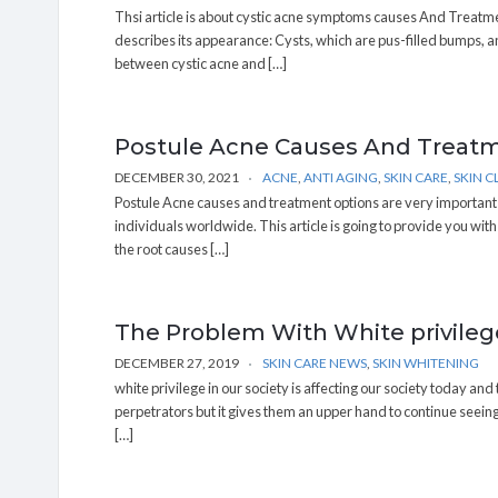
Thsi article is about cystic acne symptoms causes And Treatme
describes its appearance: Cysts, which are pus-filled bumps, and
between cystic acne and […]
Postule Acne Causes And Treat
DECEMBER 30, 2021
ACNE
,
ANTI AGING
,
SKIN CARE
,
SKIN C
Postule Acne causes and treatment options are very important fa
individuals worldwide. This article is going to provide you wit
the root causes […]
The Problem With White privilege
DECEMBER 27, 2019
SKIN CARE NEWS
,
SKIN WHITENING
white privilege in our society is affecting our society today and 
perpetrators but it gives them an upper hand to continue seeing 
[…]