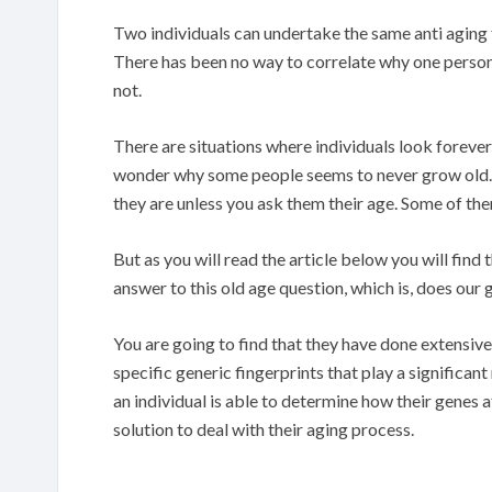
Two individuals can undertake the same anti aging 
There has been no way to correlate why one perso
not.
There are situations where individuals look forever
wonder why some people seems to never grow old. Y
they are unless you ask them their age. Some of t
But as you will read the article below you will fin
answer to this old age question, which is, does ou
You are going to find that they have done extensi
specific generic fingerprints that play a significant
an individual is able to determine how their genes a
solution to deal with their aging process.