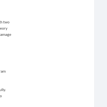
th two
heory
 damage
gram
lly.
to