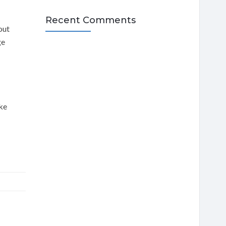
Recent Comments
out
ge
ake