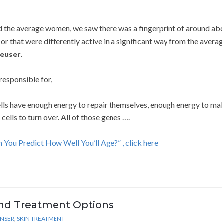
 the average women, we saw there was a fingerprint of around ab
or that were differently active in a significant way from the avera
Neuser
.
responsible for,
 cells have enough energy to repair themselves, enough energy to m
cells to turn over. All of those genes ….
 You Predict How Well You’ll Age?” , click here
nd Treatment Options
ANSER
,
SKIN TREATMENT