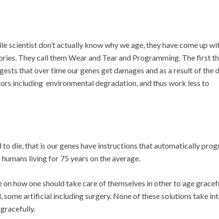
le scientist don’t actually know why we age, they have come up wi
ories. They call them Wear and Tear and Programming. The first t
gests that over time our genes get damages and as a result of the
tors including environmental degradation, and thus work less to
to die, that is our genes have instructions that automatically pro
d humans living for 75 years on the average.
re on how one should take care of themselves in other to age gracefu
 some artificial including surgery. None of these solutions take in
gracefully.