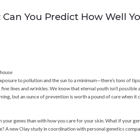
 Can You Predict How Well You
rhouse
exposure to pollution and the sun to a minimum—there’s tons of tips
t fine lines and wrinkles. We know that eternal youth isn’t possible 
rming, but an ounce of prevention is worth a pound of cure when it
h your genes than with how you care for your skin. What if your ge
e? A new Olay study in coordination with personal genetics comp