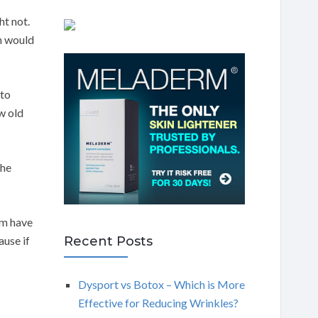
ht not.
n would
 to
w old
the
em have
Recent Posts
ause if
Dysport vs Botox – Which is More
Effective for Reducing Wrinkles?