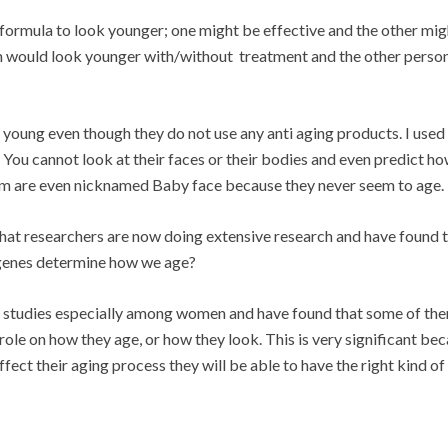
formula to look younger; one might be effective and the other mig
n would look younger with/without treatment and the other perso
 young even though they do not use any anti aging products. I used
ou cannot look at their faces or their bodies and even predict ho
hem are even nicknamed Baby face because they never seem to age.
d that researchers are now doing extensive research and have found 
r genes determine how we age?
ve studies especially among women and have found that some of th
 role on how they age, or how they look. This is very significant bec
ffect their aging process they will be able to have the right kind of