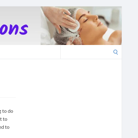
Search
for:
g to do
t to
ed to