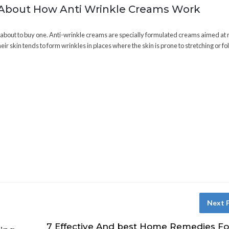
 About How Anti Wrinkle Creams Work
e about to buy one. Anti-wrinkle creams are specially formulated creams aimed at
ir skin tends to form wrinkles in places where the skin is prone to stretching or fo
Next 
7 Effective And best Home Remedies Fo