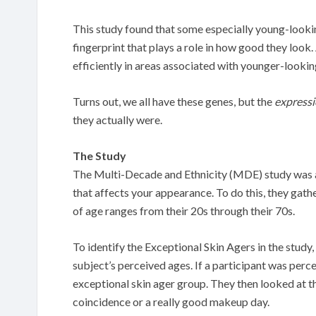
This study found that some especially young-lookin
fingerprint that plays a role in how good they look
efficiently in areas associated with younger-lookin
Turns out, we all have these genes, but the
express
they actually were.
The Study
The Multi-Decade and Ethnicity (MDE) study was an
that affects your appearance. To do this, they gat
of age ranges from their 20s through their 70s.
To identify the Exceptional Skin Agers in the study,
subject’s perceived ages. If a participant was perc
exceptional skin ager group. They then looked at t
coincidence or a really good makeup day.