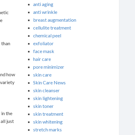
anti aging
anti wrinkle
netic
breast augmentation
re
cellulite treatment
chemical peel
exfoliator
 than
face mask
hair care
pore minimizer
 and how
skin care
 variety
Skin Care News
skin cleanser
skin lightening
skin toner
 in the
skin treatment
ll just
skin whitening
stretch marks