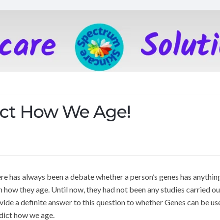
ict How We Age!
re has always been a debate whether a person’s genes has anythin
h how they age. Until now, they had not been any studies carried ou
vide a definite answer to this question to whether Genes can be us
dict how we age.