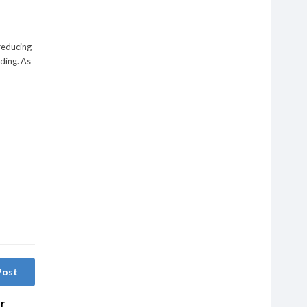
 reducing
lding. As
Post
r