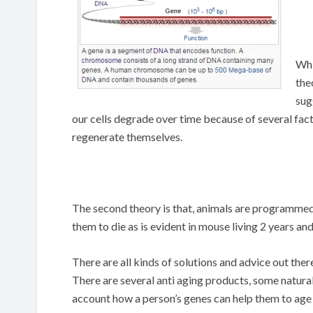
Whi
the
sug
our cells degrade over time because of several fac
regenerate themselves.
The second theory is that, animals are programmed 
them to die as is evident in mouse living 2 years an
There are all kinds of solutions and advice out the
There are several anti aging products, some natural,
account how a person’s genes can help them to age 