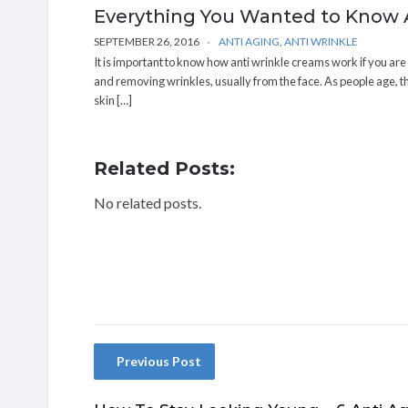
Everything You Wanted to Know
SEPTEMBER 26, 2016
ANTI AGING
,
ANTI WRINKLE
It is important to know how anti wrinkle creams work if you ar
and removing wrinkles, usually from the face. As people age, the
skin […]
Related Posts:
No related posts.
Previous Post