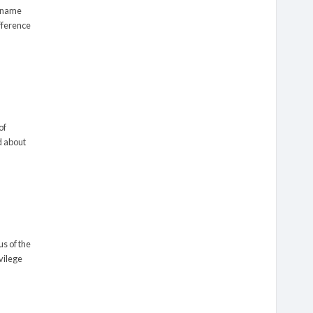
s name
ifference
of
d about
us of the
ivilege