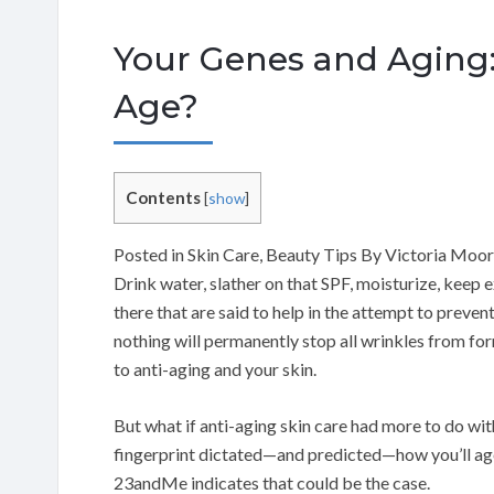
Your Genes and Aging:
Age?
Contents
[
show
]
Posted in Skin Care, Beauty Tips By Victoria Moo
Drink water, slather on that SPF, moisturize, keep 
there that are said to help in the attempt to preven
nothing will permanently stop all wrinkles from fo
to anti-aging and your skin.
But what if anti-aging skin care had more to do wit
fingerprint dictated—and predicted—how you’ll ag
23andMe indicates that could be the case.