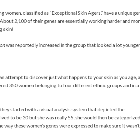
g women, classified as “Exceptional Skin Agers,” have a unique ge
. About 2,100 of their genes are essentially working harder and mo
g skin!
ion
was reportedly increased in the group that looked a lot younger
 attempt to discover just what happens to your skin as you age,
hered 350 women belonging to four different ethnic groups and in a
 they started with a visual analysis system that depicted the
eived to be 30 but she was really 55, she would then be categorized
he way these women’s genes were expressed to make sure it wasn’t a