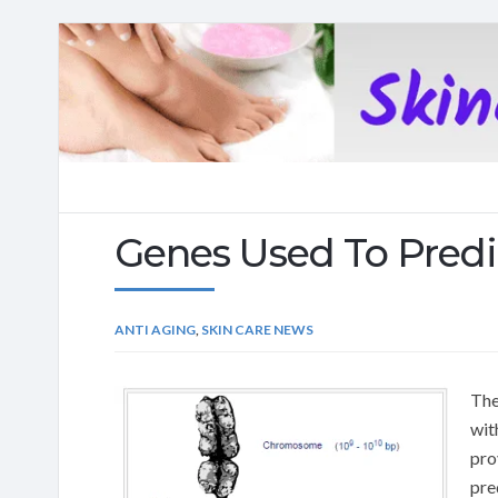
Natural
skincare
Genes Used To Pred
ANTI AGING
,
SKIN CARE NEWS
The
wit
pro
pre